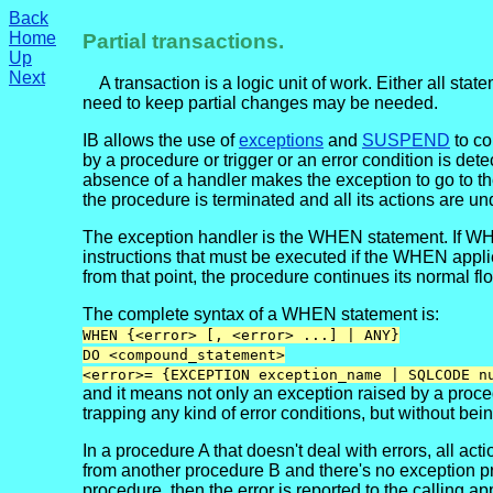
Back
Home
Partial transactions.
Up
Next
A transaction is a logic unit of work. Either all st
need to keep partial changes may be needed.
IB allows the use of
exceptions
and
SUSPEND
to co
by a procedure or trigger or an error condition is de
absence of a handler makes the exception to go to the
the procedure is terminated and all its actions are u
The exception handler is the WHEN statement. If WHEN
instructions that must be executed if the WHEN appl
from that point, the procedure continues its normal fl
The complete syntax of a WHEN statement is:
WHEN {<error> [, <error> ...] | ANY}
DO <compound_statement>
<error>= {EXCEPTION exception_name | SQLCODE n
and it means not only an exception raised by a proce
trapping any kind of error conditions, but without bein
In a procedure A that doesn't deal with errors, all
from another procedure B and there's no exception proce
procedure, then the error is reported to the calling ap