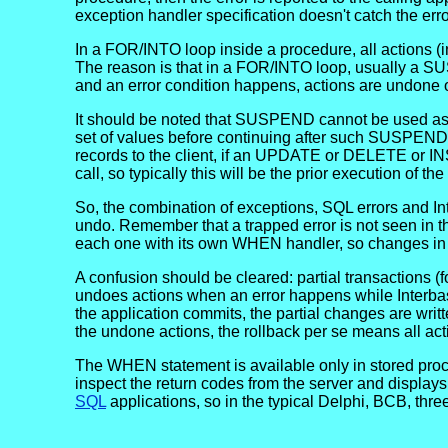
exception handler specification doesn't catch the erro
In a FOR/INTO loop inside a procedure, all actions (in
The reason is that in a FOR/INTO loop, usually a S
and an error condition happens, actions are undone 
It should be noted that SUSPEND cannot be used as a
set of values before continuing after such SUSPEND.
records to the client, if an UPDATE or DELETE or IN
call, so typically this will be the prior execution of th
So, the combination of exceptions, SQL errors and I
undo. Remember that a trapped error is not seen in th
each one with its own WHEN handler, so changes in pr
A confusion should be cleared: partial transactions (
undoes actions when an error happens while Interbase
the application commits, the partial changes are writt
the undone actions, the rollback per se means all act
The WHEN statement is available only in stored proc
inspect the return codes from the server and displ
SQL
applications, so in the typical Delphi, BCB, three