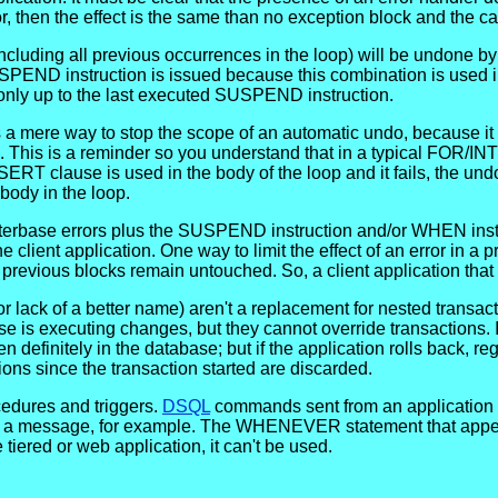
r, then the effect is the same than no exception block and the cal
cluding all previous occurrences in the loop) will be undone by a
USPEND instruction is issued because this combination is use
only up to the last executed SUSPEND instruction.
 mere way to stop the scope of an automatic undo, because it m
 This is a reminder so you understand that in a typical FOR/IN
SERT clause is used in the body of the loop and it fails, the u
e body in the loop.
nterbase errors plus the SUSPEND instruction and/or WHEN instr
e client application. One way to limit the effect of an error in 
evious blocks remain untouched. So, a client application that 
for lack of a better name) aren't a replacement for nested trans
 is executing changes, but they cannot override transactions. I
en definitely in the database; but if the application rolls back, 
ions since the transaction started are discarded.
edures and triggers.
DSQL
commands sent from an application cann
ays a message, for example. The WHENEVER statement that appear
 tiered or web application, it can't be used.