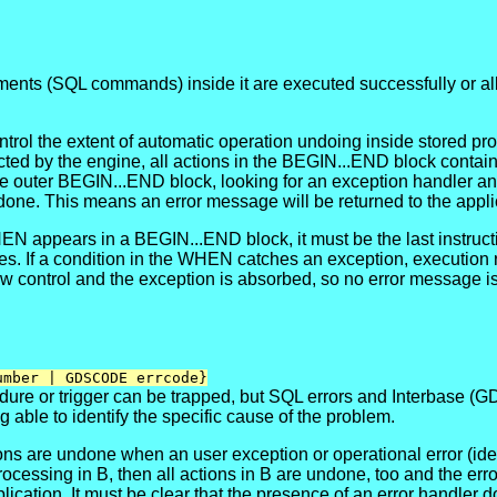
atements (SQL commands) inside it are executed successfully or a
ntrol the extent of automatic operation undoing inside stored pr
tected by the engine, all actions in the BEGIN...END block cont
 outer BEGIN...END block, looking for an exception handler and s
ndone. This means an error message will be returned to the appli
 appears in a BEGIN...END block, it must be the last instruction
ies. If a condition in the WHEN catches an exception, execution
ow control and the exception is absorbed, so no error message is
umber | GDSCODE errcode}
dure or trigger can be trapped, but SQL errors and Interbase (GD
g able to identify the specific cause of the problem.
 actions are undone when an user exception or operational error
ssing in B, then all actions in B are undone, too and the error co
plication. It must be clear that the presence of an error handler 