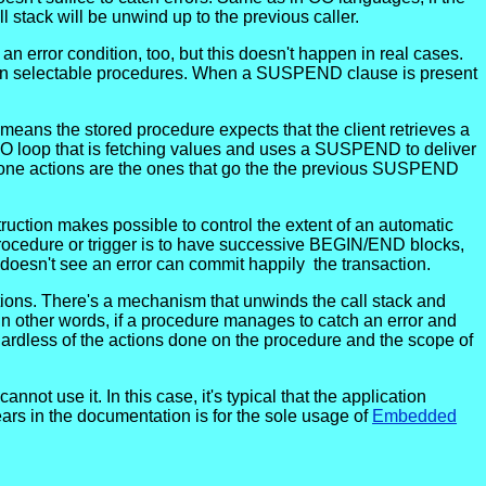
l stack will be unwind up to the previous caller.
n error condition, too, but this doesn't happen in real cases.
d in selectable procedures. When a SUSPEND clause is present
eans the stored procedure expects that the client retrieves a
TO loop that is fetching values and uses a SUSPEND to deliver
ndone actions are the ones that go the the previous SUSPEND
uction makes possible to control the extent of an automatic
a procedure or trigger is to have successive BEGIN/END blocks,
doesn't see an error can commit happily the transaction.
actions. There's a mechanism that unwinds the call stack and
n other words, if a procedure manages to catch an error and
regardless of the actions done on the procedure and the scope of
ot use it. In this case, it's typical that the application
s in the documentation is for the sole usage of
Embedded