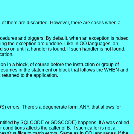
ll of them are discarded. However, there are cases when a
ocedures and triggers. By default, when an exception is raised
aining the exception are undone. Like in OO languages, an
o on until a handler is found. If such handler is not found,
cation.
 in a block, of course before the instruction or group of
 resumes in the statement or block that follows the WHEN and
 returned to the application.
S) errors. There's a degenerate form, ANY, that allows for
 (identified by SQLCODE or GDSCODE) happens. If A was called
nditions affects the caller of B. If such caller is not a
doesn't suffice to catch errors. Same as in OO languages, if the