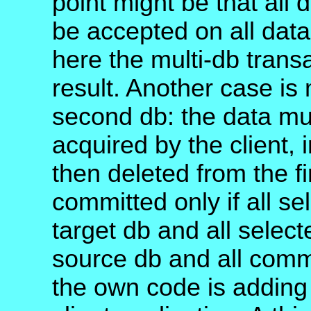
point might be that all
be accepted on all data
here the multi-db trans
result. Another case is
second db: the data mus
acquired by the client,
then deleted from the f
committed only if all s
target db and all selec
source db and all comm
the own code is adding