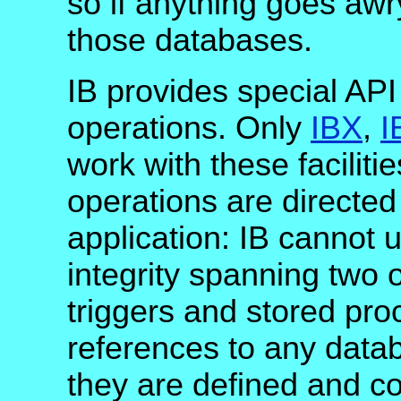
so if anything goes awr
those databases.
IB provides special API
operations. Only
IBX
,
I
work with these faciliti
operations are directed
application: IB cannot u
integrity spanning two
triggers and stored pr
references to any data
they are defined and c