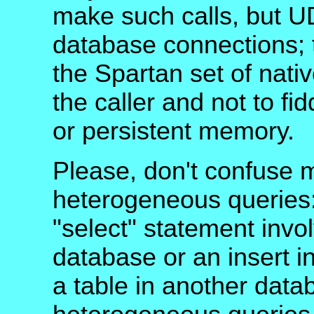
make such calls, but U
database connections; t
the Spartan set of nativ
the caller and not to fi
or persistent memory.
Please, don't confuse m
heterogeneous queries:
"select" statement invo
database or an insert in
a table in another dat