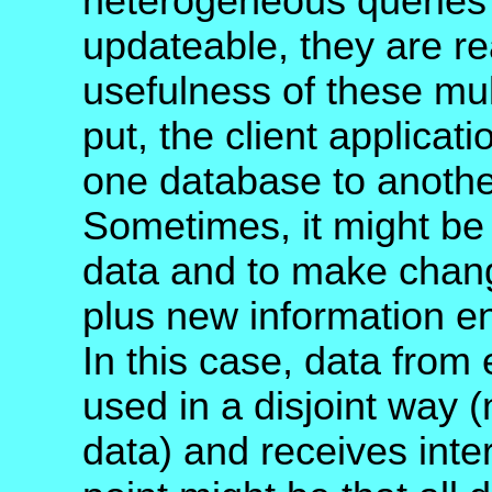
heterogeneous queries 
updateable, they are re
usefulness of these mu
put, the client applicat
one database to another
Sometimes, it might be 
data and to make chang
plus new information en
In this case, data from 
used in a disjoint way 
data) and receives inte