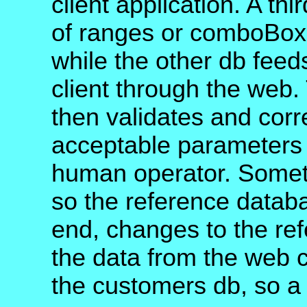
client application. A th
of ranges or comboBoxe
while the other db feed
client through the web.
then validates and cor
acceptable parameters 
human operator. Somet
so the reference datab
end, changes to the ref
the data from the web c
the customers db, so a 