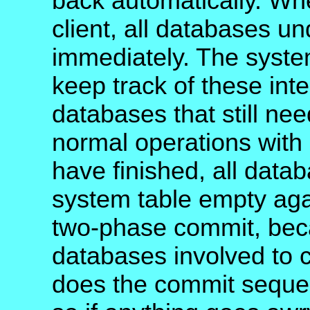
back automatically. Whe
client, all databases un
immediately. The syste
keep track of these int
databases that still ne
normal operations with
have finished, all data
system table empty aga
two-phase commit, becau
databases involved to c
does the commit sequent