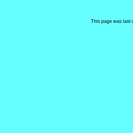
This page was last