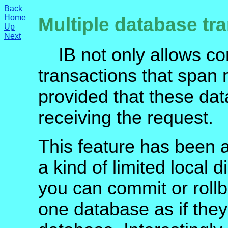
Back
Home
Multiple database tr
Up
Next
IB not only allows conc
transactions that span
provided that these dat
receiving the request.
This feature has been at
a kind of limited local d
you can commit or rol
one database as if they