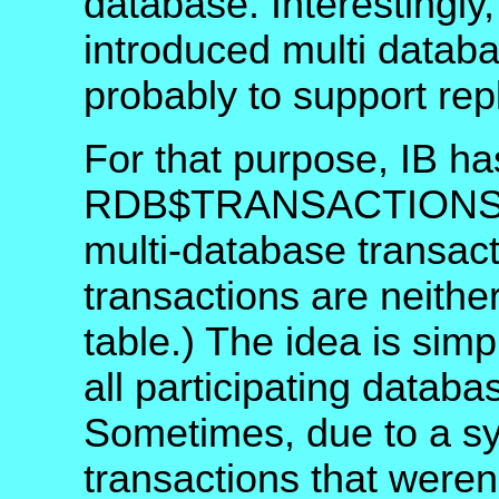
database. Interestingly
introduced multi databa
probably to support repl
For that purpose, IB h
RDB$TRANSACTIONS tha
multi-database transac
transactions are neithe
table.) The idea is sim
all participating databas
Sometimes, due to a sy
transactions that weren