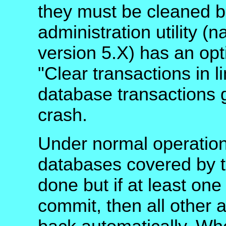
they must be cleaned 
administration utility 
version 5.X) has an opt
"Clear transactions in 
database transactions 
crash.
Under normal operation
databases covered by t
done but if at least one
commit, then all other 