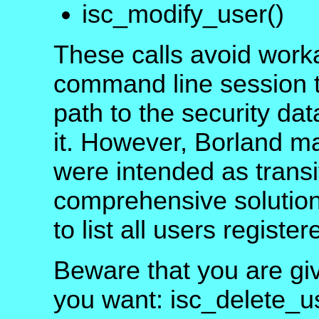
isc_modify_user()
These calls avoid work
command line session to
path to the security da
it. However, Borland ma
were intended as transi
comprehensive solution 
to list all users registe
Beware that you are giv
you want: isc_delete_u