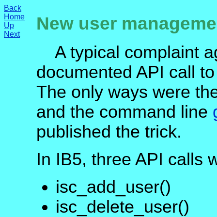
Back
Home
New user management
Up
Next
A typical complaint ag
documented API call to
The only ways were th
and the command line
published the trick.
In IB5, three API calls 
isc_add_user()
isc_delete_user()