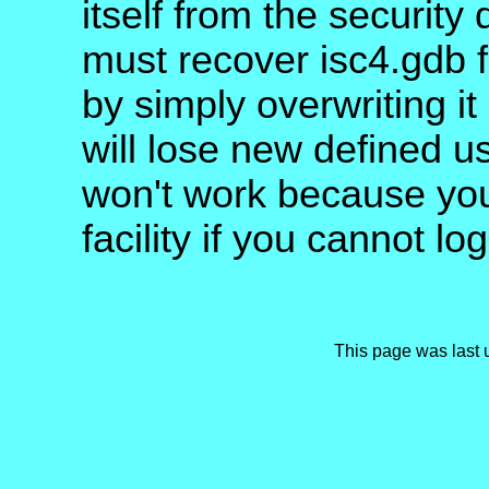
itself from the security
must recover isc4.gdb 
by simply overwriting it
will lose new defined u
won't work because you
facility if you cannot log
This page was last