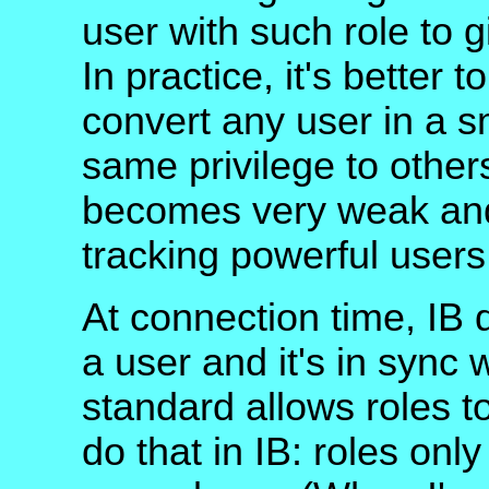
user with such role to 
In practice, it's better 
convert any user in a s
same privilege to others
becomes very weak and 
tracking powerful user
At connection time, IB 
a user and it's in sync
standard allows roles to
do that in IB: roles onl