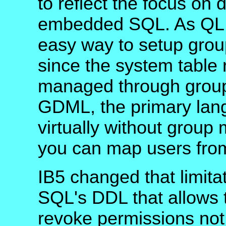
to reflect the focus on
embedded SQL. As QLI 
easy way to setup grou
since the system table 
managed through group
GDML, the primary lang
virtually without grou
you can map users from
IB5 changed that limita
SQL's DDL that allows t
revoke permissions not