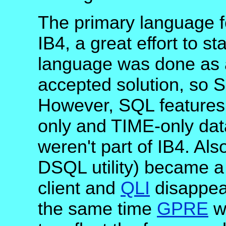
The primary language 
IB4, a great effort to s
language was done as a
accepted solution, so 
However, SQL features
only and TIME-only data
weren't part of IB4. Als
DSQL utility) became a 
client and
QLI
disappea
the same time
GPRE
wa