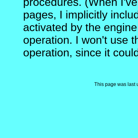
procedures. (When I've 
pages, I implicitly incl
activated by the engine 
operation. I won't use t
operation, since it cou
This page was last