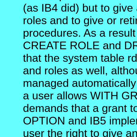
(as IB4 did) but to giv
roles and to give or ret
procedures. As a result 
CREATE ROLE and DRO
that the system table r
and roles as well, altho
managed automatically 
a user allows WITH G
demands that a grant 
OPTION and IB5 impleme
user the right to give a