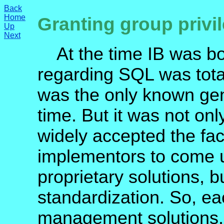
Back
Home
Granting group privi
Up
Next
At the time IB was bor
regarding SQL was tot
was the only known gen
time. But it was not o
widely accepted the fa
implementors to come u
proprietary solutions, b
standardization. So, e
management solutions.