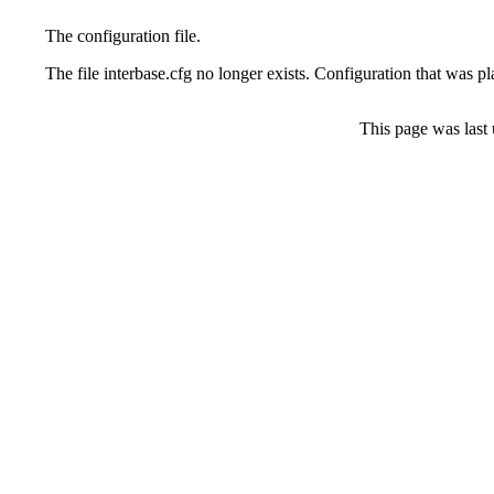
The configuration file.
The file interbase.cfg no longer exists. Configuration that was 
This page was last